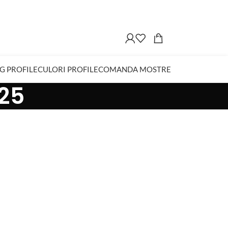
G PROFILE
CULORI PROFILE
COMANDA MOSTRE
025