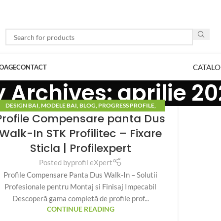
CATALO
LOAGE
CONTACT
 Archives: aprilie 2
DESIGN BAI
,
MODELE BAI
,
BLOG
,
PROGRESS PROFILE
,
Profile Compensare panta Dus
PROFILITEC
,
DECORATION
,
DESIGN TRENDS
Walk-In STK Profilitec – Fixare
Sticla | Profilexpert
Posted by
profil eXpert
Profile Compensare Panta Dus Walk-In – Solutii
Profesionale pentru Montaj si Finisaj Impecabil
Descoperă gama completă de profile prof...
CONTINUE READING