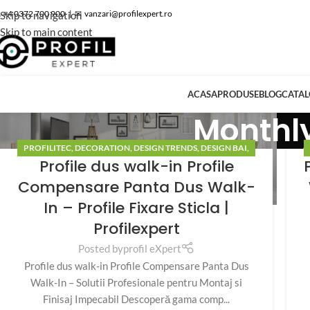
 +4 0372 700 900
|
✉
vanzari@profilexpert.ro
Skip to navigation
Skip to main content
ACASA
PRODUSE
BLOG
CATA
Monthly
PROFILITEC
,
DECORATION
,
DESIGN TRENDS
,
DESIGN BAI
,
Profile dus walk-in Profile
MODELE BAI
,
BLOG
,
PROGRESS PROFILE
Compensare Panta Dus Walk-
In – Profile Fixare Sticla |
Profilexpert
Posted by
profil eXpert
Profile dus walk-in Profile Compensare Panta Dus
Walk-In – Solutii Profesionale pentru Montaj si
Finisaj Impecabil Descoperă gama comp...