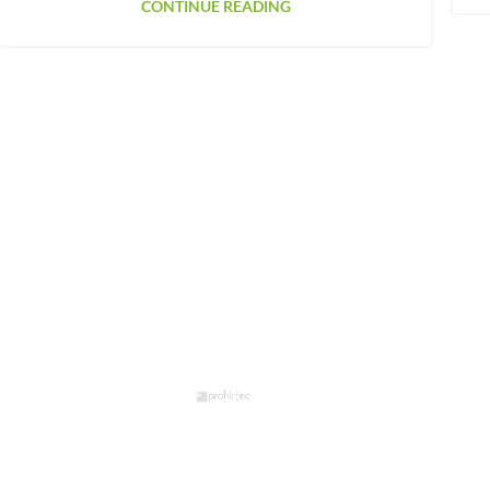
CONTINUE READING