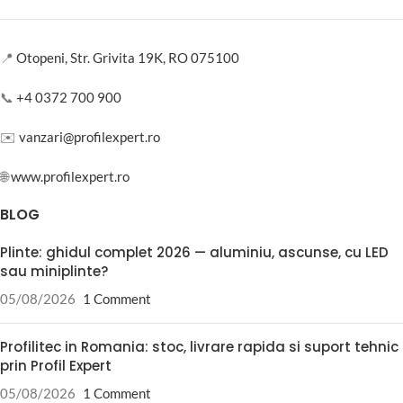
📍
Otopeni, Str. Grivita 19K, RO 075100
📞
+4 0372 700 900
✉️
vanzari@profilexpert.ro
🌐
www.profilexpert.ro
BLOG
Plinte: ghidul complet 2026 — aluminiu, ascunse, cu LED
sau miniplinte?
05/08/2026
1 Comment
Profilitec in Romania: stoc, livrare rapida si suport tehnic
prin Profil Expert
05/08/2026
1 Comment