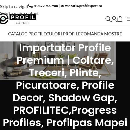
📞 +4 0372 700 900
|
✉︎
vanzari@profilexpert.ro
Skip to navigation
Skip to main content
CATALOG PROFILE
CULORI PROFILE
COMANDA MOSTRE
Importator Profile
Premium | Coltare,
Treceri, Plinte,
Picuratoare, Profile
Decor, Shadow Gap,
PROFILITEC,Progress
Profiles, Profilpas Mapei