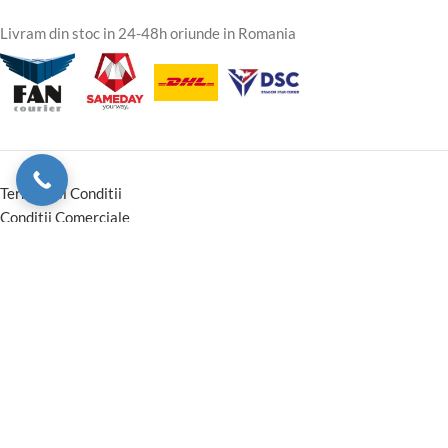
Livram din stoc in 24-48h oriunde in Romania
Termeni si Conditii
Conditii Comerciale
Instructiuni montaj Garantie