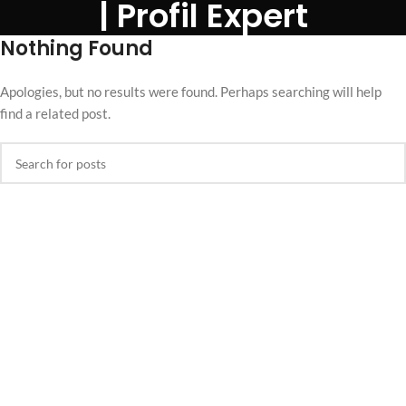
| Profil Expert
Nothing Found
Apologies, but no results were found. Perhaps searching will help
find a related post.