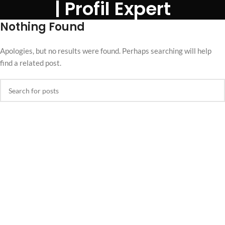
| Profil Expert
Nothing Found
Apologies, but no results were found. Perhaps searching will help
find a related post.