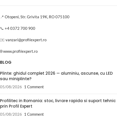
📍
Otopeni, Str. Grivita 19K, RO 075100
📞
+4 0372 700 900
✉️
vanzari@profilexpert.ro
🌐
www.profilexpert.ro
BLOG
Plinte: ghidul complet 2026 — aluminiu, ascunse, cu LED
sau miniplinte?
05/08/2026
1 Comment
Profilitec in Romania: stoc, livrare rapida si suport tehnic
prin Profil Expert
05/08/2026
1 Comment