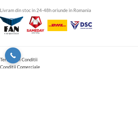
Livram din stoc in 24-48h oriunde in Romania
Termeni si Conditii
Conditii Comerciale
Instructiuni montaj Garantie