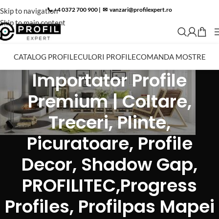
📞 +4 0372 700 900
|
✉︎
vanzari@profilexpert.ro
Skip to navigation
Skip to main content
CATALOG PROFILE
CULORI PROFILE
COMANDA MOSTRE
Importator Profile
Premium | Coltare,
Treceri, Plinte,
Picuratoare, Profile
Decor, Shadow Gap,
PROFILITEC,Progress
Profiles, Profilpas Mapei