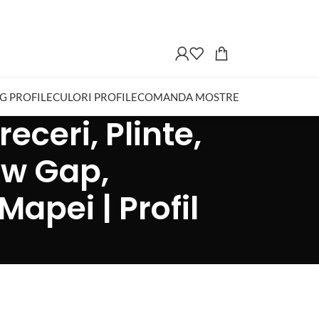
G PROFILE
CULORI PROFILE
COMANDA MOSTRE
eceri, Plinte,
ow Gap,
Mapei | Profil