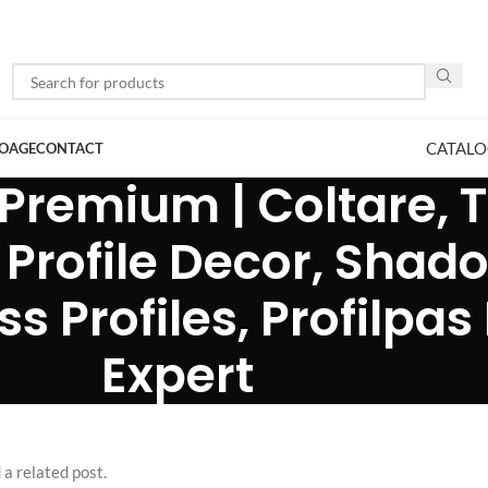
CATALO
LOAGE
CONTACT
Premium | Coltare, Tr
 Profile Decor, Shad
 Profiles, Profilpas 
Expert
 a related post.