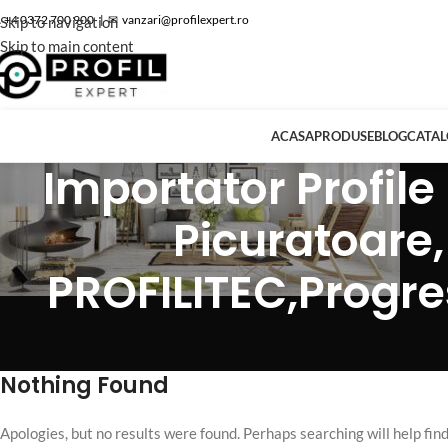
 +4 0372 700 900
|
✉
vanzari@profilexpert.ro
Skip to navigation
Skip to main content
ACASA
PRODUSE
BLOG
CATA
Importator Profile 
Picuratoare,
PROFILITEC,Progress
Nothing Found
Apologies, but no results were found. Perhaps searching will help find