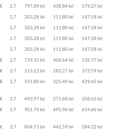
 €
2.7
797.89 lei
438.84 lei
579.27 lei
2.7
203.28 lei
111.80 lei
147.58 lei
2.7
203.28 lei
111.80 lei
147.58 lei
2.7
203.28 lei
111.80 lei
147.58 lei
2.7
203.28 lei
111.80 lei
147.58 lei
 €
2.7
739.35 lei
406.64 lei
536.77 lei
 €
2.7
513.22 lei
282.27 lei
372.59 lei
 €
2.7
591.80 lei
325.49 lei
429.65 lei
 €
2.7
493.97 lei
271.68 lei
358.62 lei
 €
2.7
901.74 lei
495.96 lei
654.66 lei
 €
2.7
804.71 lei
442.59 lei
584.22 lei