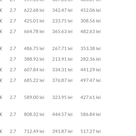
 €
2.7
622.68 lei
342.47 lei
452.06 lei
 €
2.7
425.01 lei
233.75 lei
308.56 lei
 €
2.7
664.78 lei
365.63 lei
482.63 lei
 €
2.7
486.75 lei
267.71 lei
353.38 lei
2.7
388.92 lei
213.91 lei
282.36 lei
 €
2.7
607.84 lei
334.31 lei
441.29 lei
 €
2.7
685.22 lei
376.87 lei
497.47 lei
 €
2.7
589.00 lei
323.95 lei
427.61 lei
 €
2.7
808.32 lei
444.57 lei
586.84 lei
 €
2.7
712.49 lei
391.87 lei
517.27 lei