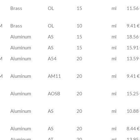
Brass
OL
15
ml
11.56
M
Brass
OL
10
ml
9.41 €
Aluminum
AS
15
ml
18.56
Aluminum
AS
15
ml
15.91
M
Aluminum
A54
20
ml
13.59
M
Aluminum
AM11
20
ml
9.41 €
Aluminum
AOSB
20
ml
15.25
Aluminum
AS
20
ml
10.88
Aluminum
AS
20
ml
8.44 €
Aluminum
AT
20
ml
13.95