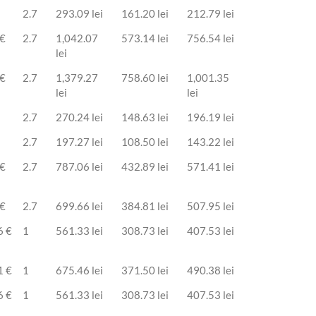
2.7
293.09 lei
161.20 lei
212.79 lei
 €
2.7
1,042.07
573.14 lei
756.54 lei
lei
 €
2.7
1,379.27
758.60 lei
1,001.35
lei
lei
2.7
270.24 lei
148.63 lei
196.19 lei
2.7
197.27 lei
108.50 lei
143.22 lei
 €
2.7
787.06 lei
432.89 lei
571.41 lei
 €
2.7
699.66 lei
384.81 lei
507.95 lei
6 €
1
561.33 lei
308.73 lei
407.53 lei
1 €
1
675.46 lei
371.50 lei
490.38 lei
6 €
1
561.33 lei
308.73 lei
407.53 lei