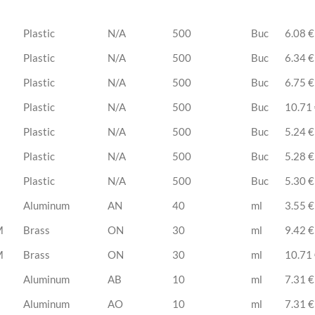
Plastic
N/A
500
Buc
6.08 €
Plastic
N/A
500
Buc
6.34 €
Plastic
N/A
500
Buc
6.75 €
Plastic
N/A
500
Buc
10.71
Plastic
N/A
500
Buc
5.24 €
Plastic
N/A
500
Buc
5.28 €
Plastic
N/A
500
Buc
5.30 €
Aluminum
AN
40
ml
3.55 €
M
Brass
ON
30
ml
9.42 €
M
Brass
ON
30
ml
10.71
Aluminum
AB
10
ml
7.31 €
Aluminum
AO
10
ml
7.31 €