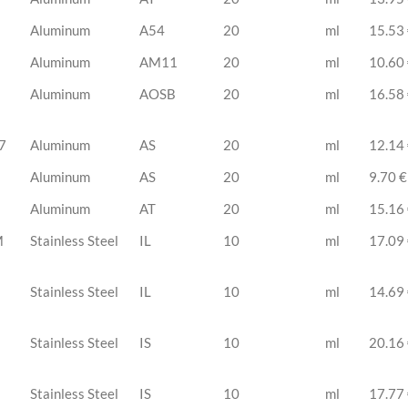
Aluminum
A54
20
ml
15.53
Aluminum
AM11
20
ml
10.60
Aluminum
AOSB
20
ml
16.58
7
Aluminum
AS
20
ml
12.14
Aluminum
AS
20
ml
9.70 €
Aluminum
AT
20
ml
15.16
M
Stainless Steel
IL
10
ml
17.09
Stainless Steel
IL
10
ml
14.69
Stainless Steel
IS
10
ml
20.16
Stainless Steel
IS
10
ml
17.77