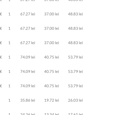
 €
1
67.27 lei
37.00 lei
48.83 lei
 €
1
67.27 lei
37.00 lei
48.83 lei
 €
1
67.27 lei
37.00 lei
48.83 lei
 €
1
74.09 lei
40.75 lei
53.79 lei
 €
1
74.09 lei
40.75 lei
53.79 lei
 €
1
74.09 lei
40.75 lei
53.79 lei
1
35.86 lei
19.72 lei
26.03 lei
1
24.26 lei
13.34 lei
17.61 lei