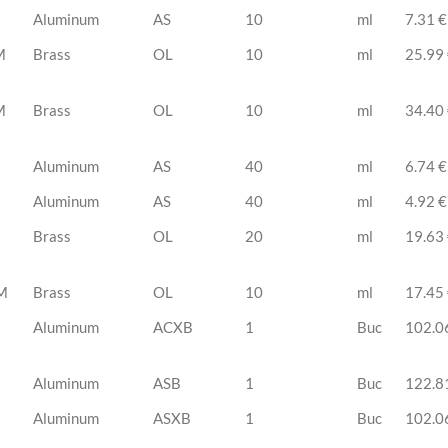
Aluminum
AS
10
ml
7.31 €
M
Brass
OL
10
ml
25.99
M
Brass
OL
10
ml
34.40
Aluminum
AS
40
ml
6.74 €
Aluminum
AS
40
ml
4.92 €
Brass
OL
20
ml
19.63
M
Brass
OL
10
ml
17.45
Aluminum
ACXB
1
Buc
102.0
Aluminum
ASB
1
Buc
122.8
Aluminum
ASXB
1
Buc
102.0