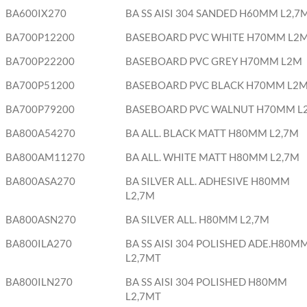
BA600IX270
BA SS AISI 304 SANDED H60MM L2,7
BA700P12200
BASEBOARD PVC WHITE H70MM L2
BA700P22200
BASEBOARD PVC GREY H70MM L2M
BA700P51200
BASEBOARD PVC BLACK H70MM L2
BA700P79200
BASEBOARD PVC WALNUT H70MM L
BA800A54270
BA ALL. BLACK MATT H80MM L2,7M
BA800AM11270
BA ALL. WHITE MATT H80MM L2,7M
BA800ASA270
BA SILVER ALL. ADHESIVE H80MM
L2,7M
BA800ASN270
BA SILVER ALL. H80MM L2,7M
BA800ILA270
BA SS AISI 304 POLISHED ADE.H80M
L2,7MT
BA800ILN270
BA SS AISI 304 POLISHED H80MM
L2,7MT