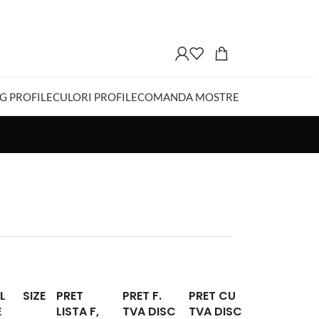
G PROFILE
CULORI PROFILE
COMANDA MOSTRE
L
SIZE
PRET
PRET F.
PRET CU
E
LISTA F,
TVA DISC
TVA DISC