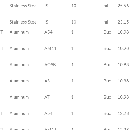
Stainless Steel
IS
10
ml
25.56
Stainless Steel
IS
10
ml
23.15
TT
Aluminum
A54
1
Buc
10.98
TT
Aluminum
AM11
1
Buc
10.98
Aluminum
AOSB
1
Buc
10.98
Aluminum
AS
1
Buc
10.98
Aluminum
AT
1
Buc
10.98
TT
Aluminum
A54
1
Buc
12.23
TT
Aluminum
AM11
1
Buc
12.23