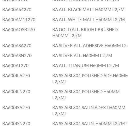
BA600A54270
BA ALL. BLACK MATT H60MM L2,7M
BA600AM11270
BA ALL. WHITE MATT H60MM L2,7M
BA600AOSB270
BA GOLD ALL. BRIGHT BRUSHED
H60MM L2,7M
BA600ASA270
BA SILVER ALL. ADHESIVE H60MM L2,
BA600ASN270
BA SILVER ALL. H60MM L2,7M
BA600AT270
BA ALL. TITANIUM H60MM L2,7M
BA600ILA270
BA SS AISI 304 POLISHED ADE.H60M
L2,7MT
BA600ILN270
BA SS AISI 304 POLISHED H60MM
L2,7MT
BA600ISA270
BA SS AISI 304 SATIN.ADEXT.H60MM
L2,7MT
BA600ISN270
BA SS AISI 304 SATIN. H60MM L2,7MT