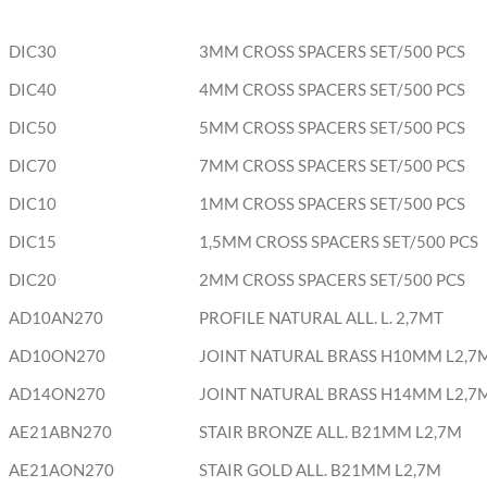
DIC30
3MM CROSS SPACERS SET/500 PCS
DIC40
4MM CROSS SPACERS SET/500 PCS
DIC50
5MM CROSS SPACERS SET/500 PCS
DIC70
7MM CROSS SPACERS SET/500 PCS
DIC10
1MM CROSS SPACERS SET/500 PCS
DIC15
1,5MM CROSS SPACERS SET/500 PCS
DIC20
2MM CROSS SPACERS SET/500 PCS
AD10AN270
PROFILE NATURAL ALL. L. 2,7MT
AD10ON270
JOINT NATURAL BRASS H10MM L2,7
AD14ON270
JOINT NATURAL BRASS H14MM L2,7
AE21ABN270
STAIR BRONZE ALL. B21MM L2,7M
AE21AON270
STAIR GOLD ALL. B21MM L2,7M