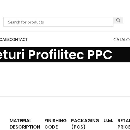
CATALO
LOAGE
CONTACT
turi Profilitec PPC
MATERIAL
FINISHING
PACKAGING
U.M.
RETAI
DESCRIPTION
CODE
(PCS)
PRIC