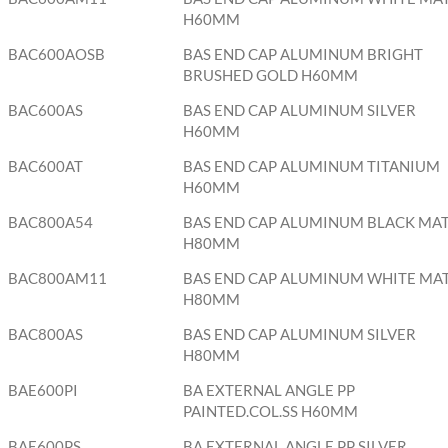
H60MM
BAC600AOSB
BAS END CAP ALUMINUM BRIGHT
BRUSHED GOLD H60MM
BAC600AS
BAS END CAP ALUMINUM SILVER
H60MM
BAC600AT
BAS END CAP ALUMINUM TITANIUM
H60MM
BAC800A54
BAS END CAP ALUMINUM BLACK MA
H80MM
BAC800AM11
BAS END CAP ALUMINUM WHITE MA
H80MM
BAC800AS
BAS END CAP ALUMINUM SILVER
H80MM
BAE600PI
BA EXTERNAL ANGLE PP
PAINTED.COL.SS H60MM
BAE600PS
BA EXTERNAL ANGLE PP SILVER