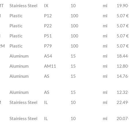
MT
Stainless Steel
IX
10
ml
19.90
M
Plastic
P12
100
ml
5.07 €
Plastic
P22
100
ml
5.07 €
M
Plastic
P51
100
ml
5.07 €
2M
Plastic
P79
100
ml
5.07 €
Aluminum
A54
15
ml
18.44
Aluminum
AM11
15
ml
12.80
Aluminum
AS
15
ml
14.76
Aluminum
AS
15
ml
12.32
M
Stainless Steel
IL
10
ml
22.49
Stainless Steel
IL
10
ml
20.07