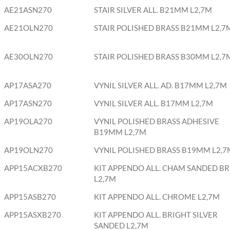
AE21ASN270
STAIR SILVER ALL. B21MM L2,7M
AE21OLN270
STAIR POLISHED BRASS B21MM L2,7
AE30OLN270
STAIR POLISHED BRASS B30MM L2,7
AP17ASA270
VYNIL SILVER ALL. AD. B17MM L2,7M
AP17ASN270
VYNIL SILVER ALL. B17MM L2,7M
AP19OLA270
VYNIL POLISHED BRASS ADHESIVE
B19MM L2,7M
AP19OLN270
VYNIL POLISHED BRASS B19MM L2,7
APP15ACXB270
KIT APPENDO ALL. CHAM SANDED BR
L2,7M
APP15ASB270
KIT APPENDO ALL. CHROME L2,7M
APP15ASXB270
KIT APPENDO ALL. BRIGHT SILVER
SANDED L2,7M