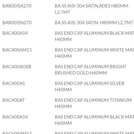
BA800ISA270
BA SS AISI 304 SATIN.ADES H80MM
L2,7MT
BA800ISN270
BA SS AISI 304 SATIN. H80MM L2,7MT
BAC400A54
BAS END CAP ALUMINUM BLACK MA
H40MM
BAC400AM11
BAS END CAP ALUMINUM WHITE MA
H40MM
BAC400AOSB
BAS END CAP ALUMINUM BRIGHT
BRUSHED GOLD H40MM
BAC400AS
BAS END CAP ALUMINUM SILVER
H40MM
BAC400AT
BAS END CAP ALUMINUM TITANIUM
H40MM
BAC600A54
BAS END CAP ALUMINUM BLACK MA
H60MM
BAC600AM11
BAS END CAP ALUMINUM WHITE MA