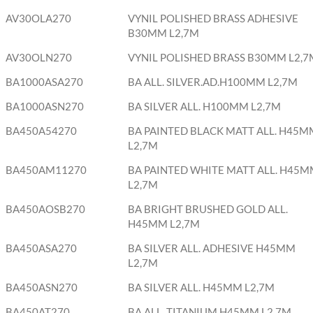
AV30OLA270
VYNIL POLISHED BRASS ADHESIVE
B30MM L2,7M
AV30OLN270
VYNIL POLISHED BRASS B30MM L2,7
BA1000ASA270
BA ALL. SILVER.AD.H100MM L2,7M
BA1000ASN270
BA SILVER ALL. H100MM L2,7M
BA450A54270
BA PAINTED BLACK MATT ALL. H45M
L2,7M
BA450AM11270
BA PAINTED WHITE MATT ALL. H45M
L2,7M
BA450AOSB270
BA BRIGHT BRUSHED GOLD ALL.
H45MM L2,7M
BA450ASA270
BA SILVER ALL. ADHESIVE H45MM
L2,7M
BA450ASN270
BA SILVER ALL. H45MM L2,7M
BA450AT270
BA ALL. TITANIUM H45MM L2,7M