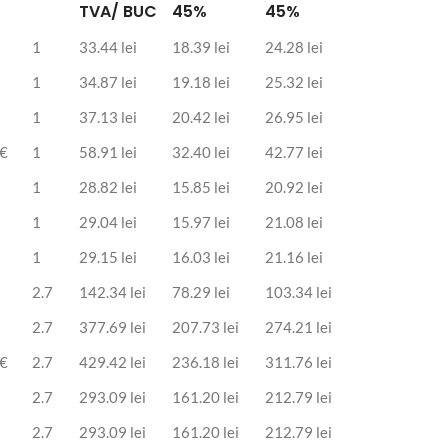
TVA/ BUC
45%
45%
1
33.44 lei
18.39 lei
24.28 lei
1
34.87 lei
19.18 lei
25.32 lei
1
37.13 lei
20.42 lei
26.95 lei
 €
1
58.91 lei
32.40 lei
42.77 lei
1
28.82 lei
15.85 lei
20.92 lei
1
29.04 lei
15.97 lei
21.08 lei
1
29.15 lei
16.03 lei
21.16 lei
2.7
142.34 lei
78.29 lei
103.34 lei
2.7
377.69 lei
207.73 lei
274.21 lei
 €
2.7
429.42 lei
236.18 lei
311.76 lei
2.7
293.09 lei
161.20 lei
212.79 lei
2.7
293.09 lei
161.20 lei
212.79 lei