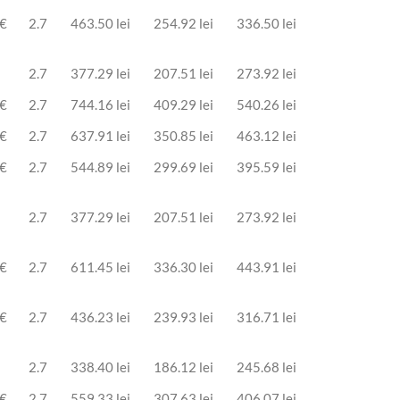
 €
2.7
463.50 lei
254.92 lei
336.50 lei
2.7
377.29 lei
207.51 lei
273.92 lei
 €
2.7
744.16 lei
409.29 lei
540.26 lei
 €
2.7
637.91 lei
350.85 lei
463.12 lei
 €
2.7
544.89 lei
299.69 lei
395.59 lei
2.7
377.29 lei
207.51 lei
273.92 lei
 €
2.7
611.45 lei
336.30 lei
443.91 lei
 €
2.7
436.23 lei
239.93 lei
316.71 lei
2.7
338.40 lei
186.12 lei
245.68 lei
 €
2.7
559.33 lei
307.63 lei
406.07 lei