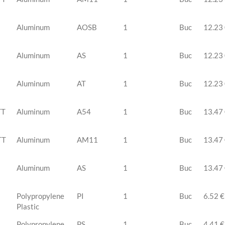
Aluminum
AOSB
1
Buc
12.23
Aluminum
AS
1
Buc
12.23
Aluminum
AT
1
Buc
12.23
TT
Aluminum
A54
1
Buc
13.47
TT
Aluminum
AM11
1
Buc
13.47
Aluminum
AS
1
Buc
13.47
Polypropylene
PI
1
Buc
6.52 €
Plastic
Polypropylene
PS
1
Buc
4.41 €