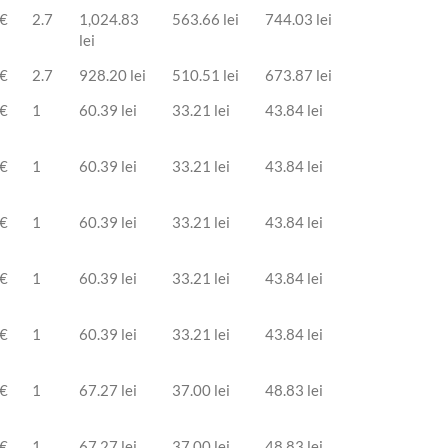
 €
2.7
1,024.83
563.66 lei
744.03 lei
lei
 €
2.7
928.20 lei
510.51 lei
673.87 lei
 €
1
60.39 lei
33.21 lei
43.84 lei
 €
1
60.39 lei
33.21 lei
43.84 lei
 €
1
60.39 lei
33.21 lei
43.84 lei
 €
1
60.39 lei
33.21 lei
43.84 lei
 €
1
60.39 lei
33.21 lei
43.84 lei
 €
1
67.27 lei
37.00 lei
48.83 lei
 €
1
67.27 lei
37.00 lei
48.83 lei