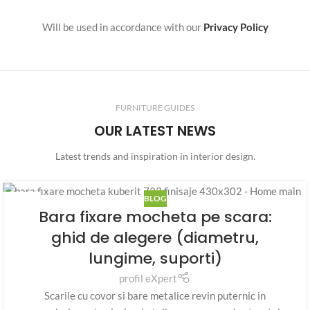
Will be used in accordance with our
Privacy Policy
FURNITURE GUIDES
OUR LATEST NEWS
Latest trends and inspiration in interior design.
BLOG
07
Bara fixare mocheta pe scara:
AUG.
ghid de alegere (diametru,
lungime, suporti)
profil eXpert
Scarile cu covor si bare metalice revin puternic in