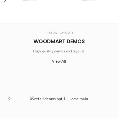
PREBUILT LAYOUTS
WOODMART DEMOS
High-quality demos and layouts.
View All