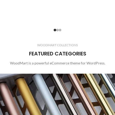
WOODMART COLLECTIONS
FEATURED CATEGORIES
WoodMart is a powerful eCommerce theme for WordPress.