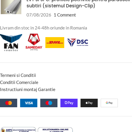
subtiri (sistemul Design-Clip)
07/08/2026
1 Comment
Livram din stoc in 24-48h oriunde in Romania
Termeni si Conditii
Conditii Comerciale
Instructiuni montaj Garantie