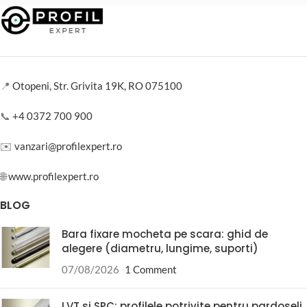
📍
Otopeni, Str. Grivita 19K, RO 075100
📞
+4 0372 700 900
✉️
vanzari@profilexpert.ro
🌐
www.profilexpert.ro
BLOG
Bara fixare mocheta pe scara: ghid de
alegere (diametru, lungime, suporti)
07/08/2026
1 Comment
LVT si SPC: profilele potrivite pentru pardoseli