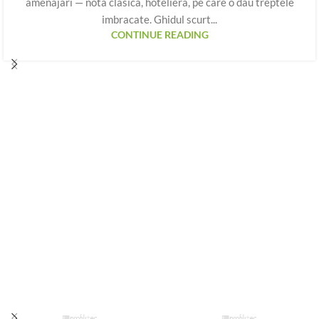
amenajari — nota clasica, hoteliera, pe care o dau treptele
imbracate. Ghidul scurt...
CONTINUE READING