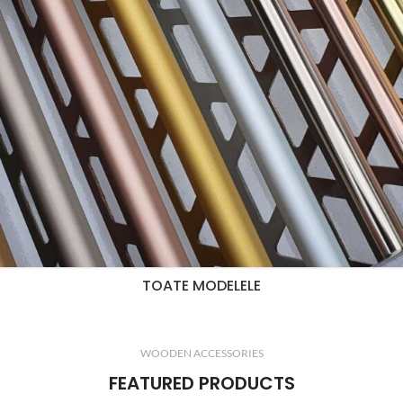
TOATE MODELELE
WOODEN ACCESSORIES
FEATURED PRODUCTS