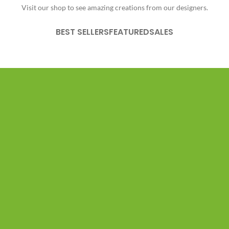
Visit our shop to see amazing creations from our designers.
BEST SELLERS
FEATURED
SALES
PRODUCT LANDING PAGE
Vitra Chair -
Classic Design.
DESIGNER:
MATERIALS:
CLIENT:
Charles, Ray Eames
Wood, Leather, Metal
Woodmart, Basel
$1999.00
ADD TO CART