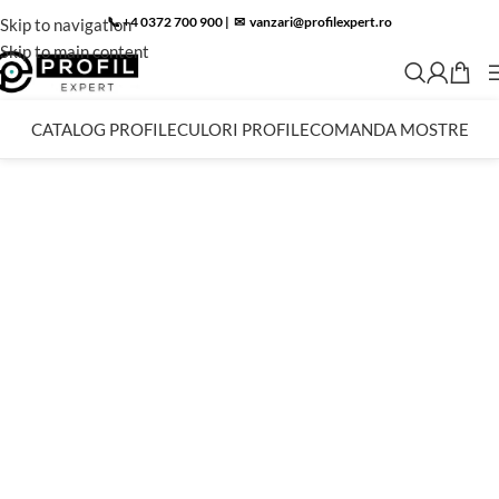
📞 +4 0372 700 900
|
✉︎
vanzari@profilexpert.ro
Skip to navigation
Skip to main content
CATALOG PROFILE
CULORI PROFILE
COMANDA MOSTRE