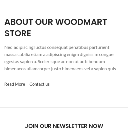
ABOUT OUR WOODMART
STORE
Nec adipiscing luctus consequat penatibus parturient
massa cubilia etiam a adipiscing enigm dignissim congue
egestas sapien a. Scelerisque ac non ut ac bibendum
himenaeos ullamcorper justo himenaeos vel a sapien quis.
Read More
Contact us
JOIN OUR NEWSLETTER NOW